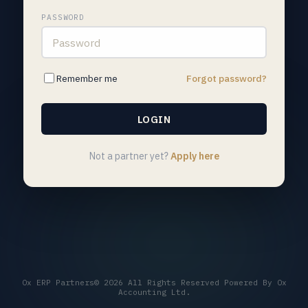
PASSWORD
Remember me
Forgot password?
Not a partner yet?
Apply here
Ox ERP Partners© 2026 All Rights Reserved Powered By Ox
Accounting Ltd.