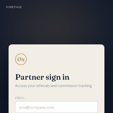
HOMEPAGE
Ox
Partner sign in
Access your referrals and commission tracking
EMAIL